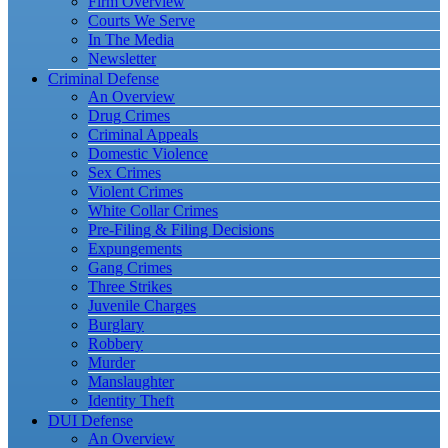
Firm Overview
Courts We Serve
In The Media
Newsletter
Criminal Defense
An Overview
Drug Crimes
Criminal Appeals
Domestic Violence
Sex Crimes
Violent Crimes
White Collar Crimes
Pre-Filing & Filing Decisions
Expungements
Gang Crimes
Three Strikes
Juvenile Charges
Burglary
Robbery
Murder
Manslaughter
Identity Theft
DUI Defense
An Overview