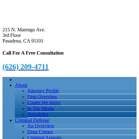
215 N. Marengo Ave.
3rd Floor
Pasadena, CA 91101
Call For A Free Consultation
(626) 209-4711
About
Attorney Profile
Firm Overview
Courts We Serve
In The Media
Newsletter
Criminal Defense
An Overview
Drug Crimes
Criminal Appeals