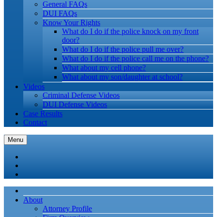
General FAQs
DUI FAQs
Know Your Rights
What do I do if the police knock on my front
door?
What do I do if the police pull me over?
What do I do if the police call me on the phone?
What about my cell phone?
What about my son/daughter at school?
Videos
Criminal Defense Videos
DUI Defense Videos
Case Results
Contact
Menu
About
Attorney Profile