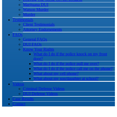
Marijuana DUI
Watson Murder
Murder
Testimonials
Client Testimonials
Attorney Endorsements
FAQs
General FAQs
DUI FAQs
Know Your Rights
What do I do if the police knock on my front
door?
What do I do if the police pull me over?
What do I do if the police call me on the phone?
What about my cell phone?
What about my son/daughter at school?
Videos
Criminal Defense Videos
DUI Defense Videos
Case Results
Contact