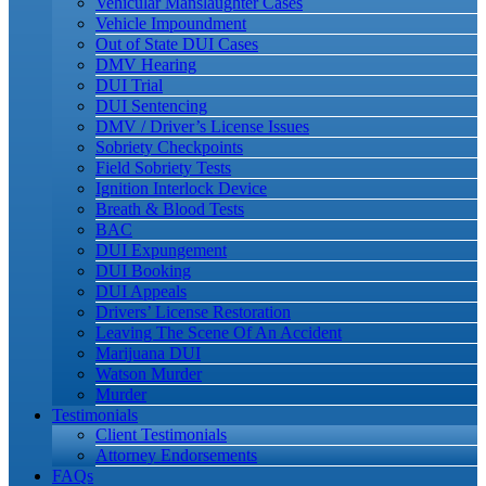
Vehicular Manslaughter Cases
Vehicle Impoundment
Out of State DUI Cases
DMV Hearing
DUI Trial
DUI Sentencing
DMV / Driver’s License Issues
Sobriety Checkpoints
Field Sobriety Tests
Ignition Interlock Device
Breath & Blood Tests
BAC
DUI Expungement
DUI Booking
DUI Appeals
Drivers’ License Restoration
Leaving The Scene Of An Accident
Marijuana DUI
Watson Murder
Murder
Testimonials
Client Testimonials
Attorney Endorsements
FAQs