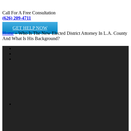
Call For A Free Consultation
(626) 209-4711
GET HELP NOW
Home
»
Who Is The New Elected District Attorney In L.A. County
And What Is His Background?