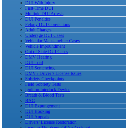
DUI With Injury
First-Time DUI
Multiple DUI Arrests
DUI Penalties
Felony DUI Convictions
Adult Charges
Underage DUI Cases
Vehicular Manslaughter Cases
Vehicle Impoundment
Out of State DUI Cases
DMV Hearing
DUI Trial
DUI Sentencing
DMV / Driver’s License Issues
Sobriety Checkpoints
Field Sobriety Tests
Ignition Interlock Device
Breath & Blood Tests
BAC
DUI Expungement
DUI Booking
DUI Appeals
Drivers’ License Restoration
Leaving The Scene Of An Accident