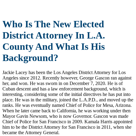
Who Is The New Elected
District Attorney In L.A.
County And What Is His
Background?
Jackie Lacey has been the Los Angeles District Attorney for Los
Angeles since 2012. Recently however, George Gascon ran against
her, and won. He was sworn in on December 7, 2020. He is of
Cuban descent and has a law enforcement background, which is
interesting, considering some of the initial directives he has put into
place. He was in the military, joined the L.A.P.D., and moved up the
ranks. He was eventually named Chief of Police for Mesa, Arizona.
When he later came back to California, he was working under then
Mayor Gavin Newsom, who is now Governor. Gascon was made
Chief of Police for San Francisco in 2009. Kamala Harris appointed
him to be the District Attorney for San Francisco in 2011, when she
became the Attorney General.