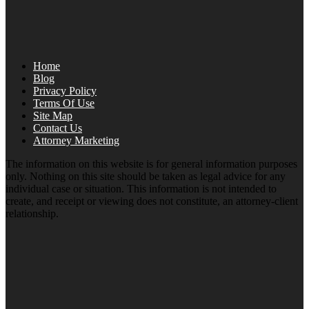
Home
Blog
Privacy Policy
Terms Of Use
Site Map
Contact Us
Attorney Marketing
The information on this website is for general information purposes
only. Nothing on this site should be taken as legal advice for any
individual case or situation. This information is not intended to
create, and receipt or viewing does not constitute, an attorney-client
relationship.