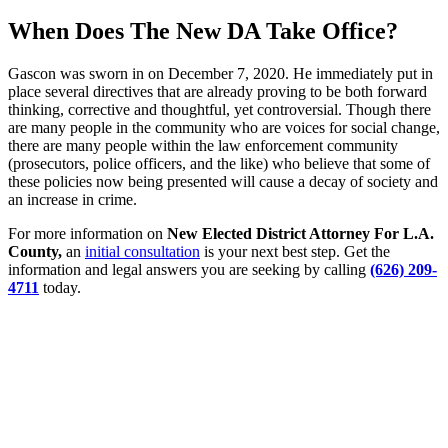
When Does The New DA Take Office?
Gascon was sworn in on December 7, 2020. He immediately put in
place several directives that are already proving to be both forward
thinking, corrective and thoughtful, yet controversial. Though there
are many people in the community who are voices for social change,
there are many people within the law enforcement community
(prosecutors, police officers, and the like) who believe that some of
these policies now being presented will cause a decay of society and
an increase in crime.
For more information on
New Elected District Attorney For L.A.
County,
an
initial consultation
is your next best step. Get the
information and legal answers you are seeking by calling
(626) 209-
4711
today.