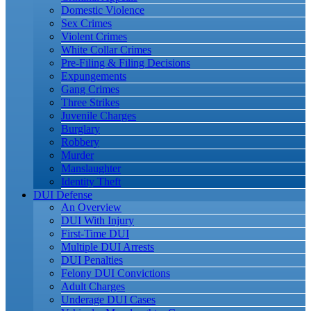
Domestic Violence
Sex Crimes
Violent Crimes
White Collar Crimes
Pre-Filing & Filing Decisions
Expungements
Gang Crimes
Three Strikes
Juvenile Charges
Burglary
Robbery
Murder
Manslaughter
Identity Theft
DUI Defense
An Overview
DUI With Injury
First-Time DUI
Multiple DUI Arrests
DUI Penalties
Felony DUI Convictions
Adult Charges
Underage DUI Cases