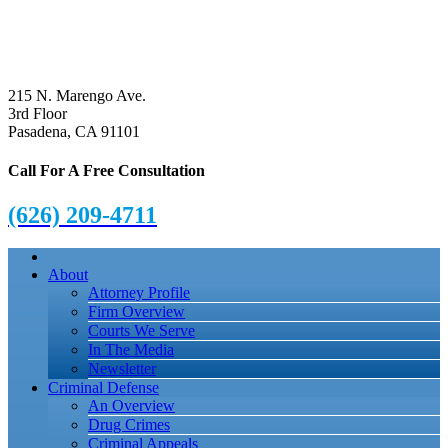
215 N. Marengo Ave.
3rd Floor
Pasadena, CA 91101
Call For A Free Consultation
(626) 209-4711
About
Attorney Profile
Firm Overview
Courts We Serve
In The Media
Newsletter
Criminal Defense
An Overview
Drug Crimes
Criminal Appeals