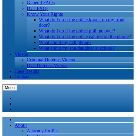
General FAQs
DUI FAQs
Know Your Rights
What do I do if the police knock on my front
door?
What do I do if the police pull me over?
What do I do if the police call me on the phone?
What about my cell phone?
What about my son/daughter at school?
Videos
Criminal Defense Videos
DUI Defense Videos
Case Results
Contact
Menu
About
Attorney Profile