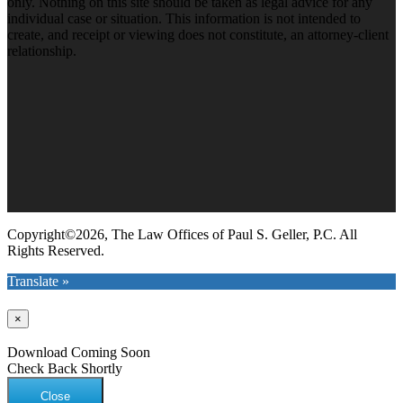
only. Nothing on this site should be taken as legal advice for any
individual case or situation. This information is not intended to
create, and receipt or viewing does not constitute, an attorney-client
relationship.
Copyright©2026, The Law Offices of Paul S. Geller, P.C. All
Rights Reserved.
Translate »
×
Download Coming Soon
Check Back Shortly
Close