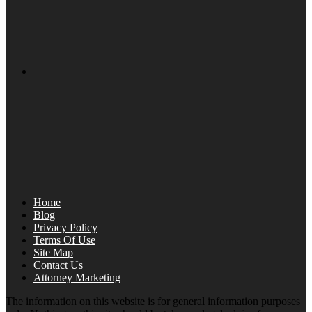
Home
Blog
Privacy Policy
Terms Of Use
Site Map
Contact Us
Attorney Marketing
The information on this website is for general information purposes