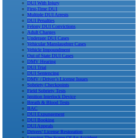
DUI With Injury
First-Time DUI
Multiple DUI Arrests
DUI Penalties
Felony DUI Convictions
Adult Charges
Underage DUI Cases
Vehicular Manslaughter Cases
Vehicle Impoundment
Out of State DUI Cases
DMV Hearing
DUI Trial
DUI Sentencing
DMV / Driver’s License Issues
Sobriety Checkpoints
Field Sobriety Tests
Ignition Interlock Device
Breath & Blood Tests
BAC
DUI Expungement
DUI Booking
DUI Appeals
Drivers’ License Restoration
Leaving The Scene Of An Accident