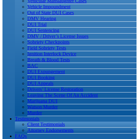
Vehicular Manslaughter Cases
Vehicle Impoundment
Out of State DUI Cases
DMV Hearing
DUI Trial
DUI Sentencing
DMV / Driver’s License Issues
Sobriety Checkpoints
Field Sobriety Tests
Ignition Interlock Device
Breath & Blood Tests
BAC
DUI Expungement
DUI Booking
DUI Appeals
Drivers’ License Restoration
Leaving The Scene Of An Accident
Marijuana DUI
Watson Murder
Murder
Testimonials
Client Testimonials
Attorney Endorsements
FAQs