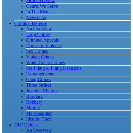
Firm Overview
Courts We Serve
In The Media
Newsletter
Criminal Defense
An Overview
Drug Crimes
Criminal Appeals
Domestic Violence
Sex Crimes
Violent Crimes
White Collar Crimes
Pre-Filing & Filing Decisions
Expungements
Gang Crimes
Three Strikes
Juvenile Charges
Burglary
Robbery
Murder
Manslaughter
Identity Theft
DUI Defense
An Overview