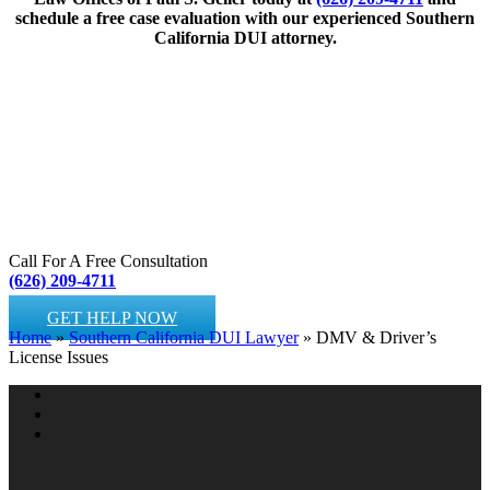
schedule a free case evaluation with our experienced Southern
California DUI attorney.
Call For A Free Consultation
(626) 209-4711
GET HELP NOW
Home
»
Southern California DUI Lawyer
»
DMV & Driver’s
License Issues