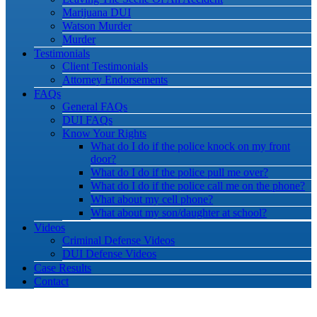
Marijuana DUI
Watson Murder
Murder
Testimonials
Client Testimonials
Attorney Endorsements
FAQs
General FAQs
DUI FAQs
Know Your Rights
What do I do if the police knock on my front
door?
What do I do if the police pull me over?
What do I do if the police call me on the phone?
What about my cell phone?
What about my son/daughter at school?
Videos
Criminal Defense Videos
DUI Defense Videos
Case Results
Contact