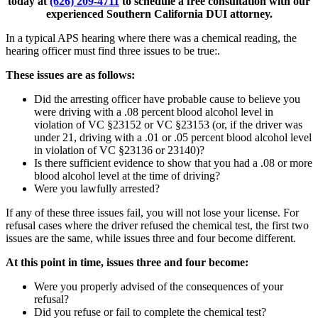
today at
(626) 209-4711
to schedule a free consultation with our
experienced Southern California DUI attorney.
In a typical APS hearing where there was a chemical reading, the
hearing officer must find three issues to be true:.
These issues are as follows:
Did the arresting officer have probable cause to believe you
were driving with a .08 percent blood alcohol level in
violation of VC §23152 or VC §23153 (or, if the driver was
under 21, driving with a .01 or .05 percent blood alcohol level
in violation of VC §23136 or 23140)?
Is there sufficient evidence to show that you had a .08 or more
blood alcohol level at the time of driving?
Were you lawfully arrested?
If any of these three issues fail, you will not lose your license. For
refusal cases where the driver refused the chemical test, the first two
issues are the same, while issues three and four become different.
At this point in time, issues three and four become:
Were you properly advised of the consequences of your
refusal?
Did you refuse or fail to complete the chemical test?