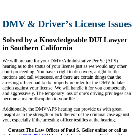
DMV & Driver’s License Issues
Solved by a Knowledgeable DUI Lawyer
in Southern California
We will prepare for your DMV/Administrative Per Se (APS)
hearing as to the status of your license just as we would any other
court proceeding. You have a right to discovery, a right to file
motions and call witnesses, and there are certain things that the
arresting officer had to do properly in order for the DMV to take
action against your license. We will handle it for you competently
and aggressively. The temporary loss of one’s driving privileges can
become a major disruption to your life.
Additionally, the DMV/APS hearing can provide us with great
insight as to the strength or lack thereof of the criminal case against
you, especially if the arresting officer testifies at the hearing.
Contact The Law Offices of Paul S. Geller online or call us