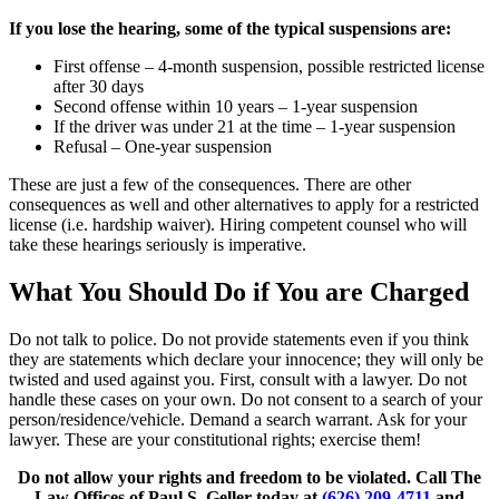
If you lose the hearing, some of the typical suspensions are:
First offense – 4-month suspension, possible restricted license
after 30 days
Second offense within 10 years – 1-year suspension
If the driver was under 21 at the time – 1-year suspension
Refusal – One-year suspension
These are just a few of the consequences. There are other
consequences as well and other alternatives to apply for a restricted
license (i.e. hardship waiver). Hiring competent counsel who will
take these hearings seriously is imperative.
What You Should Do if You are Charged
Do not talk to police. Do not provide statements even if you think
they are statements which declare your innocence; they will only be
twisted and used against you. First, consult with a lawyer. Do not
handle these cases on your own. Do not consent to a search of your
person/residence/vehicle. Demand a search warrant. Ask for your
lawyer. These are your constitutional rights; exercise them!
Do not allow your rights and freedom to be violated. Call The
Law Offices of Paul S. Geller today at
(626) 209-4711
and