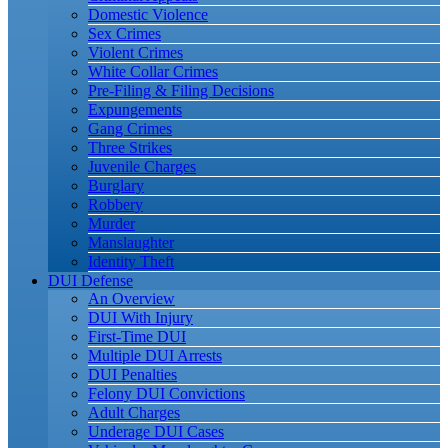
Domestic Violence
Sex Crimes
Violent Crimes
White Collar Crimes
Pre-Filing & Filing Decisions
Expungements
Gang Crimes
Three Strikes
Juvenile Charges
Burglary
Robbery
Murder
Manslaughter
Identity Theft
DUI Defense
An Overview
DUI With Injury
First-Time DUI
Multiple DUI Arrests
DUI Penalties
Felony DUI Convictions
Adult Charges
Underage DUI Cases