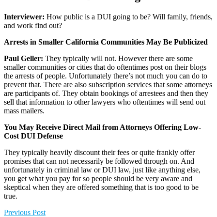
Interviewer:
How public is a DUI going to be? Will family, friends,
and work find out?
Arrests in Smaller California Communities May Be Publicized
Paul Geller:
They typically will not. However there are some
smaller communities or cities that do oftentimes post on their blogs
the arrests of people. Unfortunately there’s not much you can do to
prevent that. There are also subscription services that some attorneys
are participants of. They obtain bookings of arrestees and then they
sell that information to other lawyers who oftentimes will send out
mass mailers.
You May Receive Direct Mail from Attorneys Offering Low-
Cost DUI Defense
They typically heavily discount their fees or quite frankly offer
promises that can not necessarily be followed through on. And
unfortunately in criminal law or DUI law, just like anything else,
you get what you pay for so people should be very aware and
skeptical when they are offered something that is too good to be
true.
Previous Post