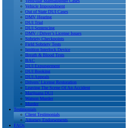
Vehicular Manslaughter Cases
Vehicle Impoundment
Out of State DUI Cases
DMV Hearing
DUI Trial
DUI Sentencing
DMV / Driver’s License Issues
Sobriety Checkpoints
Field Sobriety Tests
Ignition Interlock Device
Breath & Blood Tests
BAC
DUI Expungement
DUI Booking
DUI Appeals
Drivers’ License Restoration
Leaving The Scene Of An Accident
Marijuana DUI
Watson Murder
Murder
Testimonials
Client Testimonials
Attorney Endorsements
FAQs