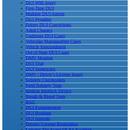
DUI With Injury
First-Time DUI
Multiple DUI Arrests
DUI Penalties
Felony DUI Convictions
Adult Charges
Underage DUI Cases
Vehicular Manslaughter Cases
Vehicle Impoundment
Out of State DUI Cases
DMV Hearing
DUI Trial
DUI Sentencing
DMV / Driver’s License Issues
Sobriety Checkpoints
Field Sobriety Tests
Ignition Interlock Device
Breath & Blood Tests
BAC
DUI Expungement
DUI Booking
DUI Appeals
Drivers’ License Restoration
Leaving The Scene Of An Accident