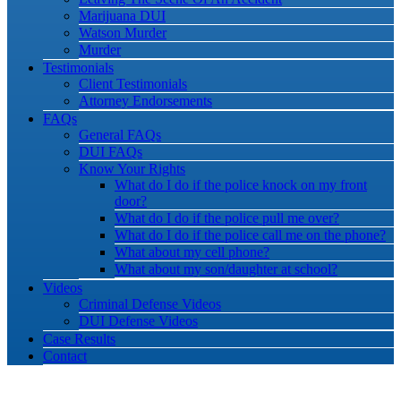
Marijuana DUI
Watson Murder
Murder
Testimonials
Client Testimonials
Attorney Endorsements
FAQs
General FAQs
DUI FAQs
Know Your Rights
What do I do if the police knock on my front
door?
What do I do if the police pull me over?
What do I do if the police call me on the phone?
What about my cell phone?
What about my son/daughter at school?
Videos
Criminal Defense Videos
DUI Defense Videos
Case Results
Contact