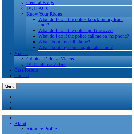
General FAQs
DUI FAQs
Know Your Rights
What do I do if the police knock on my front
door?
What do I do if the police pull me over?
What do I do if the police call me on the phone?
What about my cell phone?
What about my son/daughter at school?
Videos
Criminal Defense Videos
DUI Defense Videos
Case Results
Contact
Menu
About
Attorney Profile