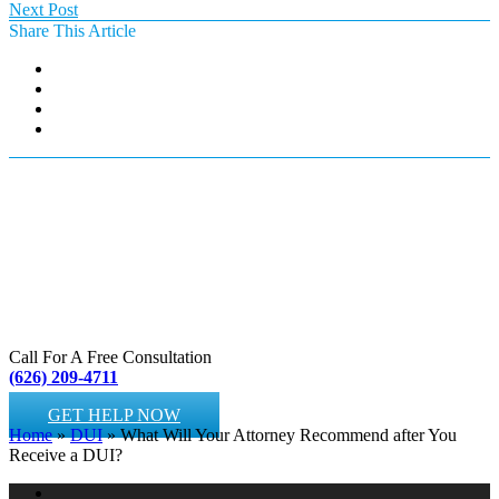
Next Post
Share This Article
Call For A Free Consultation
(626) 209-4711
GET HELP NOW
Home
»
DUI
»
What Will Your Attorney Recommend after You
Receive a DUI?