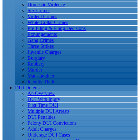
Domestic Violence
Sex Crimes
Violent Crimes
White Collar Crimes
Pre-Filing & Filing Decisions
Expungements
Gang Crimes
Three Strikes
Juvenile Charges
Burglary
Robbery
Murder
Manslaughter
Identity Theft
DUI Defense
An Overview
DUI With Injury
First-Time DUI
Multiple DUI Arrests
DUI Penalties
Felony DUI Convictions
Adult Charges
Underage DUI Cases