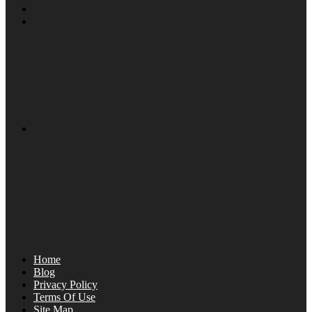
Home
Blog
Privacy Policy
Terms Of Use
Site Map