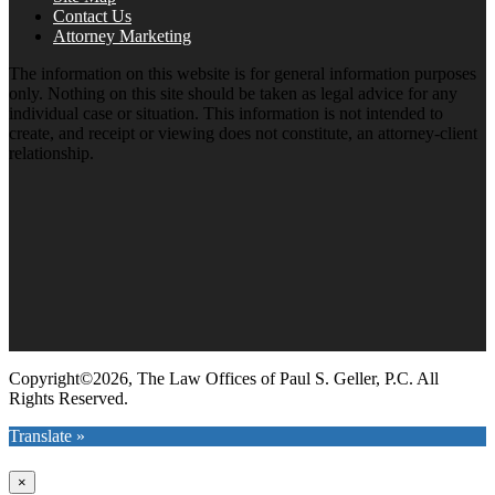
Contact Us
Attorney Marketing
The information on this website is for general information purposes
only. Nothing on this site should be taken as legal advice for any
individual case or situation. This information is not intended to
create, and receipt or viewing does not constitute, an attorney-client
relationship.
Copyright©2026, The Law Offices of Paul S. Geller, P.C. All
Rights Reserved.
Translate »
×