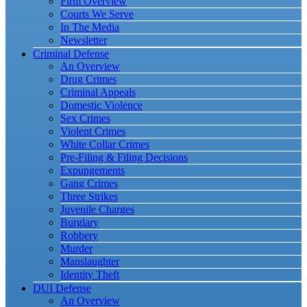
Firm Overview
Courts We Serve
In The Media
Newsletter
Criminal Defense
An Overview
Drug Crimes
Criminal Appeals
Domestic Violence
Sex Crimes
Violent Crimes
White Collar Crimes
Pre-Filing & Filing Decisions
Expungements
Gang Crimes
Three Strikes
Juvenile Charges
Burglary
Robbery
Murder
Manslaughter
Identity Theft
DUI Defense
An Overview