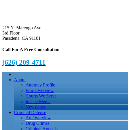
215 N. Marengo Ave.
3rd Floor
Pasadena, CA 91101
Call For A Free Consultation
(626) 209-4711
About
Attorney Profile
Firm Overview
Courts We Serve
In The Media
Newsletter
Criminal Defense
An Overview
Drug Crimes
Criminal Appeals