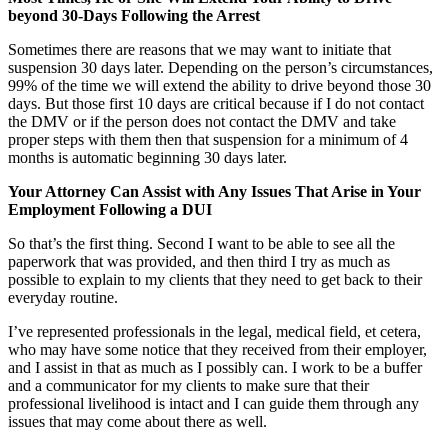
beyond 30-Days Following the Arrest
Sometimes there are reasons that we may want to initiate that
suspension 30 days later. Depending on the person’s circumstances,
99% of the time we will extend the ability to drive beyond those 30
days. But those first 10 days are critical because if I do not contact
the DMV or if the person does not contact the DMV and take
proper steps with them then that suspension for a minimum of 4
months is automatic beginning 30 days later.
Your Attorney Can Assist with Any Issues That Arise in Your
Employment Following a DUI
So that’s the first thing. Second I want to be able to see all the
paperwork that was provided, and then third I try as much as
possible to explain to my clients that they need to get back to their
everyday routine.
I’ve represented professionals in the legal, medical field, et cetera,
who may have some notice that they received from their employer,
and I assist in that as much as I possibly can. I work to be a buffer
and a communicator for my clients to make sure that their
professional livelihood is intact and I can guide them through any
issues that may come about there as well.