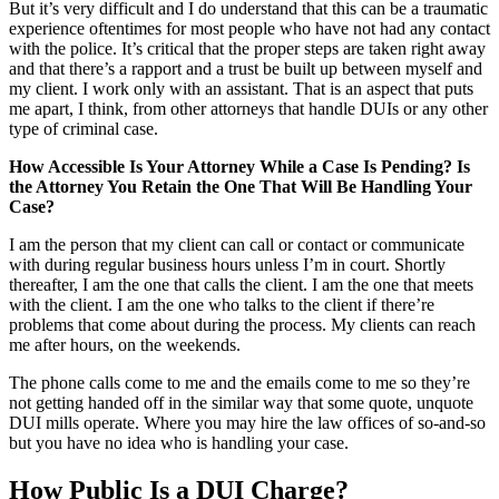
But it’s very difficult and I do understand that this can be a traumatic
experience oftentimes for most people who have not had any contact
with the police. It’s critical that the proper steps are taken right away
and that there’s a rapport and a trust be built up between myself and
my client. I work only with an assistant. That is an aspect that puts
me apart, I think, from other attorneys that handle DUIs or any other
type of criminal case.
How Accessible Is Your Attorney While a Case Is Pending? Is
the Attorney You Retain the One That Will Be Handling Your
Case?
I am the person that my client can call or contact or communicate
with during regular business hours unless I’m in court. Shortly
thereafter, I am the one that calls the client. I am the one that meets
with the client. I am the one who talks to the client if there’re
problems that come about during the process. My clients can reach
me after hours, on the weekends.
The phone calls come to me and the emails come to me so they’re
not getting handed off in the similar way that some quote, unquote
DUI mills operate. Where you may hire the law offices of so-and-so
but you have no idea who is handling your case.
How Public Is a DUI Charge?