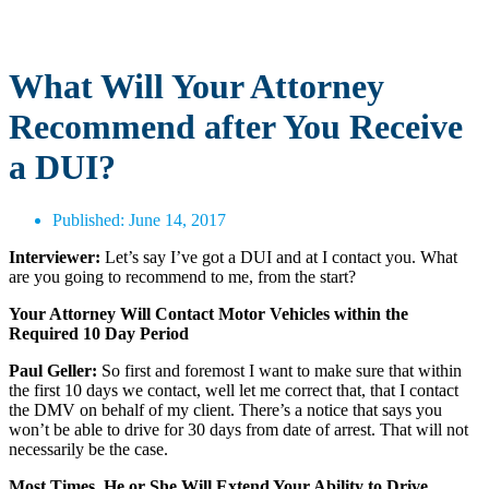
What Will Your Attorney
Recommend after You Receive
a DUI?
Published:
June 14, 2017
Interviewer:
Let’s say I’ve got a DUI and at I contact you. What
are you going to recommend to me, from the start?
Your Attorney Will Contact Motor Vehicles within the
Required 10 Day Period
Paul Geller:
So first and foremost I want to make sure that within
the first 10 days we contact, well let me correct that, that I contact
the DMV on behalf of my client. There’s a notice that says you
won’t be able to drive for 30 days from date of arrest. That will not
necessarily be the case.
Most Times, He or She Will Extend Your Ability to Drive