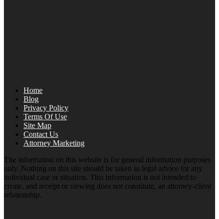
Home
Blog
Privacy Policy
Terms Of Use
Site Map
Contact Us
Attorney Marketing
The information on this website is for general information purposes
only. Nothing on this site should be taken as legal advice for any
individual case or situation. This information is not intended to
create, and receipt or viewing does not constitute, an attorney-client
relationship.