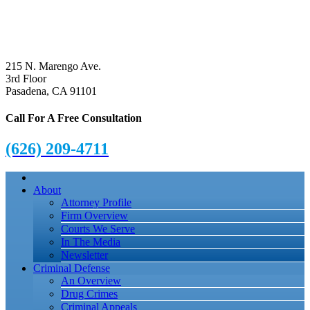
215 N. Marengo Ave.
3rd Floor
Pasadena, CA 91101
Call For A Free Consultation
(626) 209-4711
About
Attorney Profile
Firm Overview
Courts We Serve
In The Media
Newsletter
Criminal Defense
An Overview
Drug Crimes
Criminal Appeals