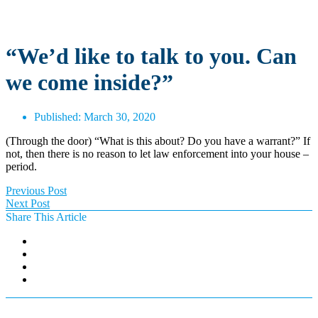
“We’d like to talk to you. Can
we come inside?”
Published:
March 30, 2020
(Through the door) “What is this about? Do you have a warrant?” If
not, then there is no reason to let law enforcement into your house –
period.
Previous Post
Next Post
Share This Article