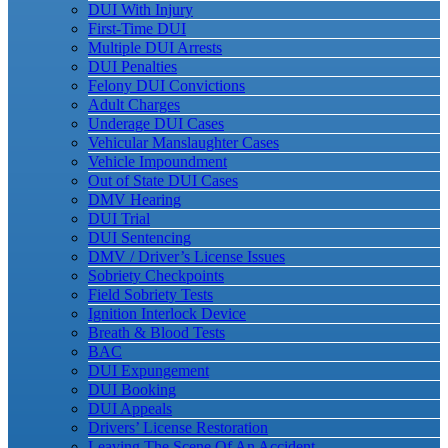
DUI With Injury
First-Time DUI
Multiple DUI Arrests
DUI Penalties
Felony DUI Convictions
Adult Charges
Underage DUI Cases
Vehicular Manslaughter Cases
Vehicle Impoundment
Out of State DUI Cases
DMV Hearing
DUI Trial
DUI Sentencing
DMV / Driver’s License Issues
Sobriety Checkpoints
Field Sobriety Tests
Ignition Interlock Device
Breath & Blood Tests
BAC
DUI Expungement
DUI Booking
DUI Appeals
Drivers’ License Restoration
Leaving The Scene Of An Accident