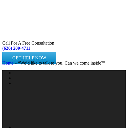
Call For A Free Consultation
(626) 209-4711
GET HELP NOW
Home
»
“We’d like to talk to you. Can we come inside?”