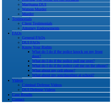
Marijuana DUI
Watson Murder
Murder
Testimonials
Client Testimonials
Attorney Endorsements
FAQs
General FAQs
DUI FAQs
Know Your Rights
What do I do if the police knock on my front
door?
What do I do if the police pull me over?
What do I do if the police call me on the phone?
What about my cell phone?
What about my son/daughter at school?
Videos
Criminal Defense Videos
DUI Defense Videos
Case Results
Contact