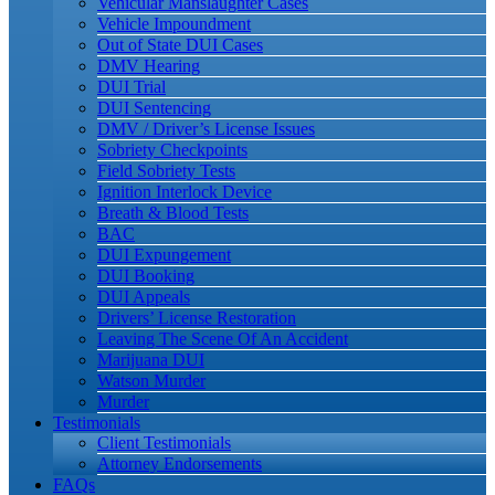
Vehicular Manslaughter Cases
Vehicle Impoundment
Out of State DUI Cases
DMV Hearing
DUI Trial
DUI Sentencing
DMV / Driver’s License Issues
Sobriety Checkpoints
Field Sobriety Tests
Ignition Interlock Device
Breath & Blood Tests
BAC
DUI Expungement
DUI Booking
DUI Appeals
Drivers’ License Restoration
Leaving The Scene Of An Accident
Marijuana DUI
Watson Murder
Murder
Testimonials
Client Testimonials
Attorney Endorsements
FAQs