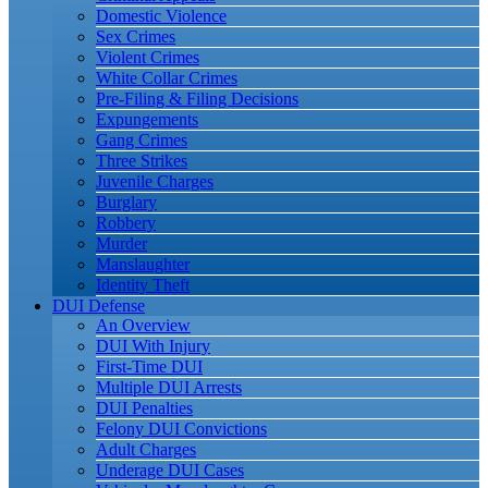
Domestic Violence
Sex Crimes
Violent Crimes
White Collar Crimes
Pre-Filing & Filing Decisions
Expungements
Gang Crimes
Three Strikes
Juvenile Charges
Burglary
Robbery
Murder
Manslaughter
Identity Theft
DUI Defense
An Overview
DUI With Injury
First-Time DUI
Multiple DUI Arrests
DUI Penalties
Felony DUI Convictions
Adult Charges
Underage DUI Cases