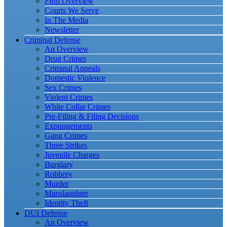
Firm Overview
Courts We Serve
In The Media
Newsletter
Criminal Defense
An Overview
Drug Crimes
Criminal Appeals
Domestic Violence
Sex Crimes
Violent Crimes
White Collar Crimes
Pre-Filing & Filing Decisions
Expungements
Gang Crimes
Three Strikes
Juvenile Charges
Burglary
Robbery
Murder
Manslaughter
Identity Theft
DUI Defense
An Overview