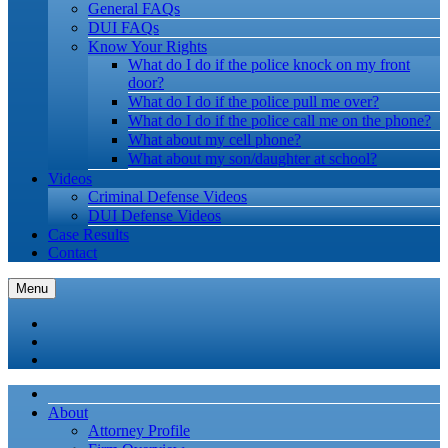
General FAQs
DUI FAQs
Know Your Rights
What do I do if the police knock on my front
door?
What do I do if the police pull me over?
What do I do if the police call me on the phone?
What about my cell phone?
What about my son/daughter at school?
Videos
Criminal Defense Videos
DUI Defense Videos
Case Results
Contact
Menu
About
Attorney Profile