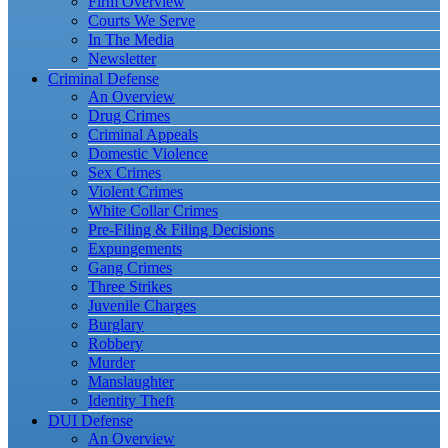
Firm Overview
Courts We Serve
In The Media
Newsletter
Criminal Defense
An Overview
Drug Crimes
Criminal Appeals
Domestic Violence
Sex Crimes
Violent Crimes
White Collar Crimes
Pre-Filing & Filing Decisions
Expungements
Gang Crimes
Three Strikes
Juvenile Charges
Burglary
Robbery
Murder
Manslaughter
Identity Theft
DUI Defense
An Overview