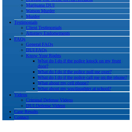
Marijuana DUI
Watson Murder
Murder
Testimonials
Client Testimonials
Attorney Endorsements
FAQs
General FAQs
DUI FAQs
Know Your Rights
What do I do if the police knock on my front
door?
What do I do if the police pull me over?
What do I do if the police call me on the phone?
What about my cell phone?
What about my son/daughter at school?
Videos
Criminal Defense Videos
DUI Defense Videos
Case Results
Contact