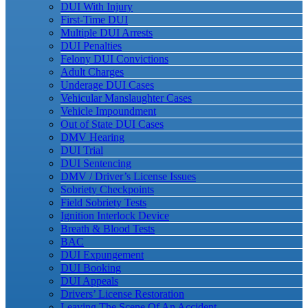
DUI With Injury
First-Time DUI
Multiple DUI Arrests
DUI Penalties
Felony DUI Convictions
Adult Charges
Underage DUI Cases
Vehicular Manslaughter Cases
Vehicle Impoundment
Out of State DUI Cases
DMV Hearing
DUI Trial
DUI Sentencing
DMV / Driver’s License Issues
Sobriety Checkpoints
Field Sobriety Tests
Ignition Interlock Device
Breath & Blood Tests
BAC
DUI Expungement
DUI Booking
DUI Appeals
Drivers’ License Restoration
Leaving The Scene Of An Accident