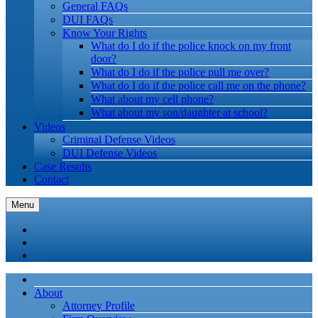
General FAQs
DUI FAQs
Know Your Rights
What do I do if the police knock on my front
door?
What do I do if the police pull me over?
What do I do if the police call me on the phone?
What about my cell phone?
What about my son/daughter at school?
Videos
Criminal Defense Videos
DUI Defense Videos
Case Results
Contact
Menu
About
Attorney Profile