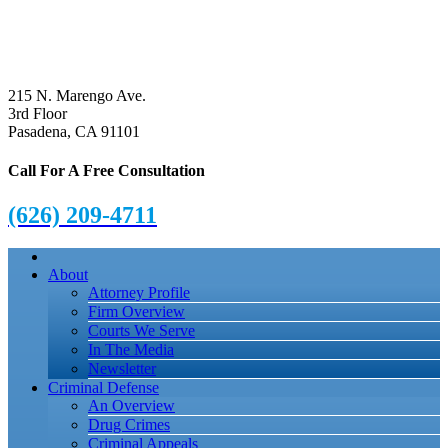
215 N. Marengo Ave.
3rd Floor
Pasadena, CA 91101
Call For A Free Consultation
(626) 209-4711
About
Attorney Profile
Firm Overview
Courts We Serve
In The Media
Newsletter
Criminal Defense
An Overview
Drug Crimes
Criminal Appeals