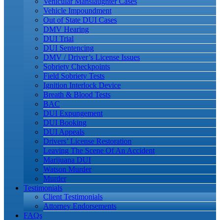
Vehicular Manslaughter Cases
Vehicle Impoundment
Out of State DUI Cases
DMV Hearing
DUI Trial
DUI Sentencing
DMV / Driver’s License Issues
Sobriety Checkpoints
Field Sobriety Tests
Ignition Interlock Device
Breath & Blood Tests
BAC
DUI Expungement
DUI Booking
DUI Appeals
Drivers’ License Restoration
Leaving The Scene Of An Accident
Marijuana DUI
Watson Murder
Murder
Testimonials
Client Testimonials
Attorney Endorsements
FAQs