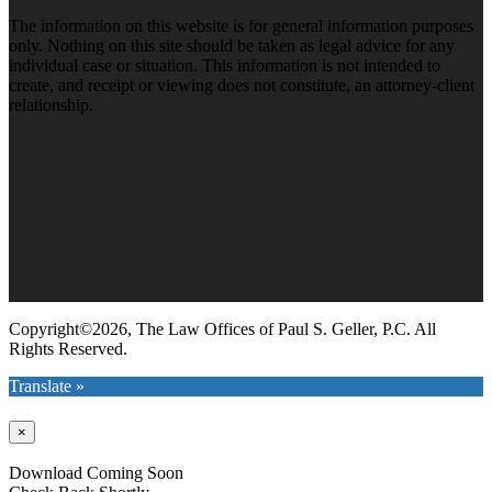
The information on this website is for general information purposes
only. Nothing on this site should be taken as legal advice for any
individual case or situation. This information is not intended to
create, and receipt or viewing does not constitute, an attorney-client
relationship.
Copyright©2026, The Law Offices of Paul S. Geller, P.C. All
Rights Reserved.
Translate »
×
Download Coming Soon