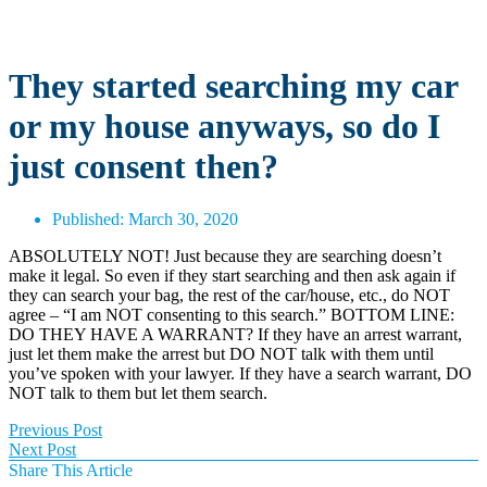
They started searching my car
or my house anyways, so do I
just consent then?
Published:
March 30, 2020
ABSOLUTELY NOT! Just because they are searching doesn’t
make it legal. So even if they start searching and then ask again if
they can search your bag, the rest of the car/house, etc., do NOT
agree – “I am NOT consenting to this search.” BOTTOM LINE:
DO THEY HAVE A WARRANT? If they have an arrest warrant,
just let them make the arrest but DO NOT talk with them until
you’ve spoken with your lawyer. If they have a search warrant, DO
NOT talk to them but let them search.
Previous Post
Next Post
Share This Article