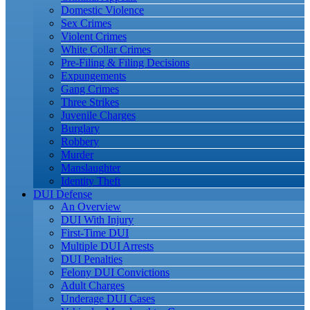
Domestic Violence
Sex Crimes
Violent Crimes
White Collar Crimes
Pre-Filing & Filing Decisions
Expungements
Gang Crimes
Three Strikes
Juvenile Charges
Burglary
Robbery
Murder
Manslaughter
Identity Theft
DUI Defense
An Overview
DUI With Injury
First-Time DUI
Multiple DUI Arrests
DUI Penalties
Felony DUI Convictions
Adult Charges
Underage DUI Cases