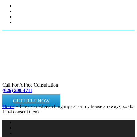
Call For A Free Consultation
(626) 209-4711
GET HELP NOW
Home
»
They started searching my car or my house anyways, so do
I just consent then?