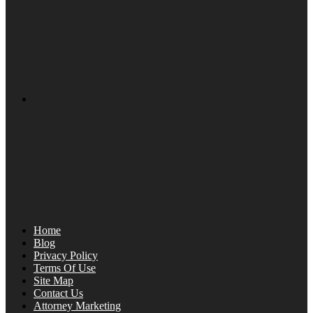
Home
Blog
Privacy Policy
Terms Of Use
Site Map
Contact Us
Attorney Marketing