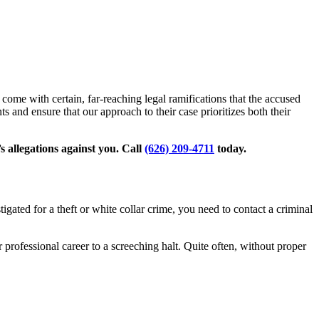
come with certain, far-reaching legal ramifications that the accused
s and ensure that our approach to their case prioritizes both their
s allegations against you. Call
(626) 209-4711
today.
igated for a theft or white collar crime, you need to contact a criminal
r professional career to a screeching halt. Quite often, without proper