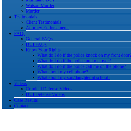
Watson Murder
Murder
Testimonials
Client Testimonials
Attorney Endorsements
FAQs
General FAQs
DUI FAQs
Know Your Rights
What do I do if the police knock on my front door
What do I do if the police pull me over?
What do I do if the police call me on the phone?
What about my cell phone?
What about my son/daughter at school?
Videos
Criminal Defense Videos
DUI Defense Videos
Case Results
Contact