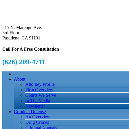
215 N. Marengo Ave.
3rd Floor
Pasadena, CA 91101
Call For A Free Consultation
(626) 209-4711
About
Attorney Profile
Firm Overview
Courts We Serve
In The Media
Newsletter
Criminal Defense
An Overview
Drug Crimes
Criminal Appeals