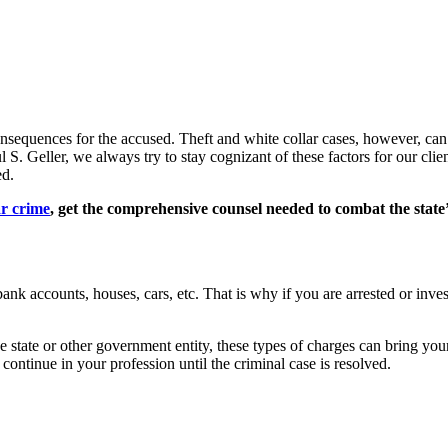
nsequences for the accused. Theft and white collar cases, however, can 
. Geller, we always try to stay cognizant of these factors for our client
ed.
ar crime
, get the comprehensive counsel needed to combat the state’
nk accounts, houses, cars, etc. That is why if you are arrested or invest
he state or other government entity, these types of charges can bring you
 continue in your profession until the criminal case is resolved.