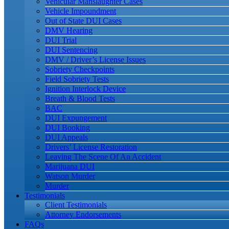
Vehicular Manslaughter Cases
Vehicle Impoundment
Out of State DUI Cases
DMV Hearing
DUI Trial
DUI Sentencing
DMV / Driver’s License Issues
Sobriety Checkpoints
Field Sobriety Tests
Ignition Interlock Device
Breath & Blood Tests
BAC
DUI Expungement
DUI Booking
DUI Appeals
Drivers’ License Restoration
Leaving The Scene Of An Accident
Marijuana DUI
Watson Murder
Murder
Testimonials
Client Testimonials
Attorney Endorsements
FAQs