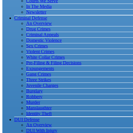
Courts We Serve
In The Media
Newsletter
Criminal Defense
An Overview
Drug Crimes
Criminal Appeals
Domestic Violence
Sex Crimes
Violent Crimes
White Collar Crimes
Pre-Filing & Filing Decisions
Expungements
Gang Crimes
Three Strikes
Juvenile Charges
Burglary
Robbery
Murder
Manslaughter
Identity Theft
DUI Defense
An Overview
DUI With Injury