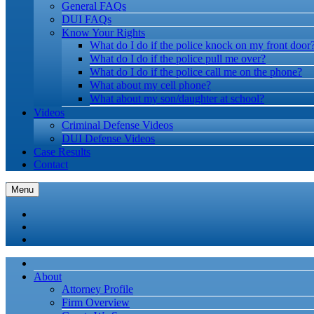
General FAQs
DUI FAQs
Know Your Rights
What do I do if the police knock on my front door
What do I do if the police pull me over?
What do I do if the police call me on the phone?
What about my cell phone?
What about my son/daughter at school?
Videos
Criminal Defense Videos
DUI Defense Videos
Case Results
Contact
Menu
About
Attorney Profile
Firm Overview