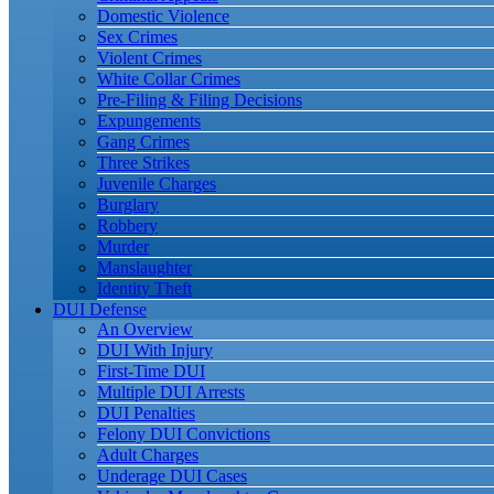
Domestic Violence
Sex Crimes
Violent Crimes
White Collar Crimes
Pre-Filing & Filing Decisions
Expungements
Gang Crimes
Three Strikes
Juvenile Charges
Burglary
Robbery
Murder
Manslaughter
Identity Theft
DUI Defense
An Overview
DUI With Injury
First-Time DUI
Multiple DUI Arrests
DUI Penalties
Felony DUI Convictions
Adult Charges
Underage DUI Cases