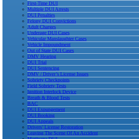
First-Time DUI
Multiple DUI Arrests
DUI Penalties
Felony DUI Convictions
Adult Charges
Underage DUI Cases
Vehicular Manslaughter Cases
Vehicle Impoundment
Out of State DUI Cases
DMV Hearing
DUI Trial
DUI Sentencing
DMV / Driver’s License Issues
Sobriety Checkpoints
Field Sobriety Tests
Ignition Interlock Device
Breath & Blood Tests
BAC
DUI Expungement
DUI Booking
DUI Appeals
Drivers’ License Restoration
Leaving The Scene Of An Accident
Marijuana DUI