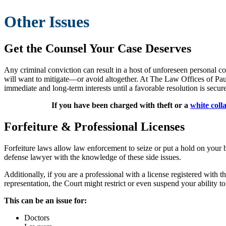
Other Issues
Get the Counsel Your Case Deserves
Any criminal conviction can result in a host of unforeseen personal co
will want to mitigate—or avoid altogether. At The Law Offices of Paul S
immediate and long-term interests until a favorable resolution is secur
If you have been charged with theft or a
white coll
Forfeiture & Professional Licenses
Forfeiture laws allow law enforcement to seize or put a hold on your ba
defense lawyer with the knowledge of these side issues.
Additionally, if you are a professional with a license registered with t
representation, the Court might restrict or even suspend your ability to
This can be an issue for:
Doctors